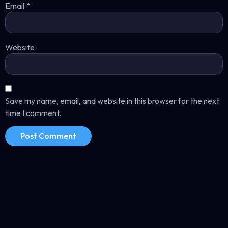
Email
*
Website
Save my name, email, and website in this browser for the next
time I comment.