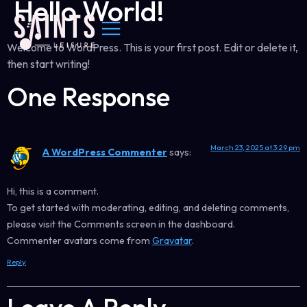
Hello World!
Welcome to WordPress. This is your first post. Edit or delete it,
then start writing!
One Response
March 23, 2025 at 3:29 pm
A WordPress Commenter
says:
Hi, this is a comment.
To get started with moderating, editing, and deleting comments,
please visit the Comments screen in the dashboard.
Commenter avatars come from
Gravatar
.
Reply