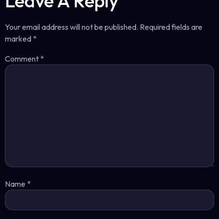
Leave A Reply
Your email address will not be published.
Required fields are
marked
*
Comment
*
Name
*