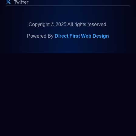
Twitter
Copyright © 2025 All rights reserved.
Powered By
Direct First Web Design