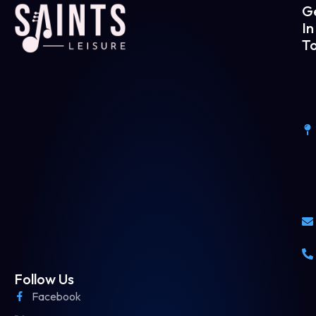
G
In
T
Follow Us
Facebook